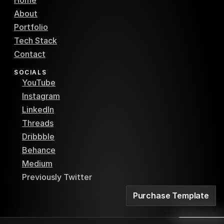
Home
About
Portfolio
Tech Stack
Contact
SOCIALS
YouTube
Instagram
LinkedIn
Threads
Dribbble
Behance
Medium
Previously Twitter
Purchase Template
Purchase Template