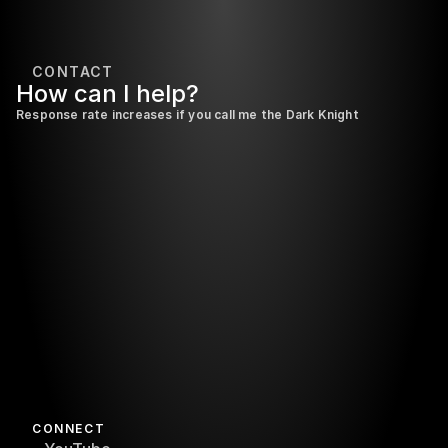
CONTACT
How 
can 
I 
help?
Response rate increases if you call me the Dark Knight
Send it
CONNECT