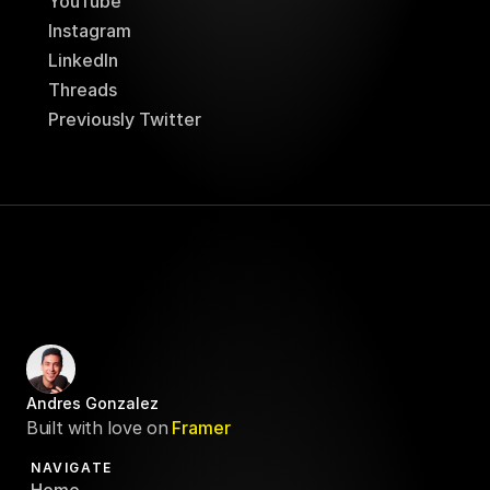
YouTube
Instagram
LinkedIn
Threads
Previously Twitter
Andres Gonzalez
Built with love on
Framer
NAVIGATE