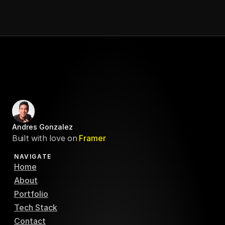
Andres Gonzalez
Built with love on
Framer
NAVIGATE
Home
About
Portfolio
Tech Stack
Contact