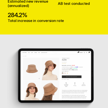
Estimated new revenue 
AB test conducted
(annualized)
284.2%
Total increase in conversion rate