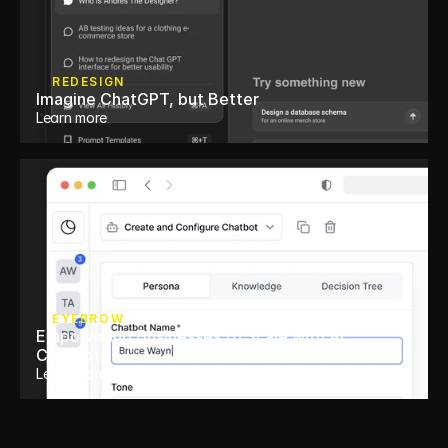
REDESIGN
Imagine ChatGPT, but Better
Learn more
EYEBROW
Empowering Businesses to Scale with AI 
Chatbots 
Learn more