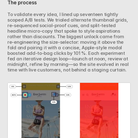
The process
To validate every idea, I lined up seventeen tightly 
scoped A/B tests. We trialed alternate thumbnail grids, 
re‑sequenced social‑proof cues, and split‑tested 
headline micro‑copy that spoke to style aspirations 
rather than discounts. The biggest unlock came from 
re‑engineering the size‑selector: moving it above the 
fold and pairing it with a concise, Apple‑style modal 
boosted add‑to‑bag clicks by 101 %. Each experiment 
fed an iterative design loop—launch at noon, review at 
midnight, refine by morning—so the site evolved in real 
time with live customers, not behind a staging curtain.