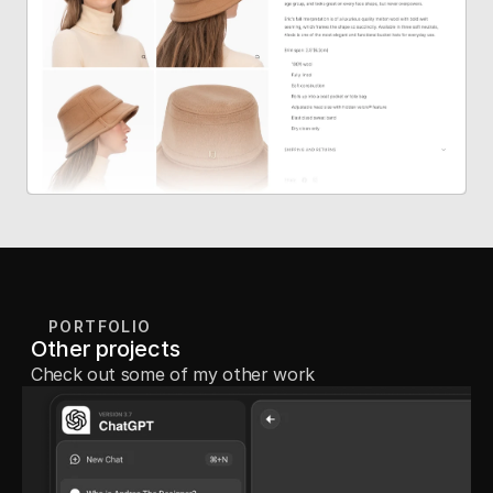
PORTFOLIO
Other projects
Check out some of my other work 