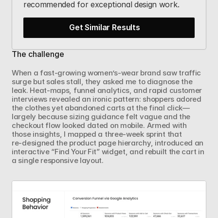
recommended for exceptional design work.
Get Similar Results
The challenge
When a fast‑growing women’s‑wear brand saw traffic 
surge but sales stall, they asked me to diagnose the 
leak. Heat‑maps, funnel analytics, and rapid customer 
interviews revealed an ironic pattern: shoppers adored 
the clothes yet abandoned carts at the final click—
largely because sizing guidance felt vague and the 
checkout flow looked dated on mobile. Armed with 
those insights, I mapped a three‑week sprint that 
re‑designed the product page hierarchy, introduced an 
interactive “Find Your Fit” widget, and rebuilt the cart in 
a single responsive layout.