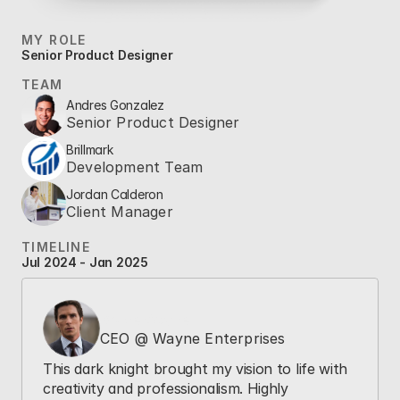
MY ROLE
Senior Product Designer
TEAM
Andres Gonzalez
Senior Product Designer
Brillmark
Development Team
Jordan Calderon
Client Manager
TIMELINE
Jul 2024 - Jan 2025
Bruce Wayne
CEO @ Wayne Enterprises
This dark knight brought my vision to life with 
creativity and professionalism. Highly 