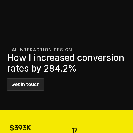
AI INTERACTION DESIGN 
How I increased conversion 
rates by 284.2%
Get in touch
$393K
17