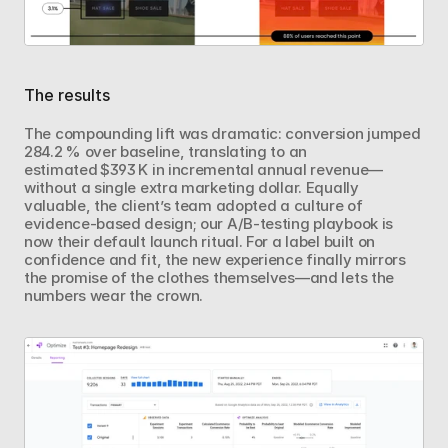
The results
The compounding lift was dramatic: conversion jumped 
284.2 % over baseline, translating to an 
estimated $393 K in incremental annual revenue—
without a single extra marketing dollar. Equally 
valuable, the client’s team adopted a culture of 
evidence‑based design; our A/B‑testing playbook is 
now their default launch ritual. For a label built on 
confidence and fit, the new experience finally mirrors 
the promise of the clothes themselves—and lets the 
numbers wear the crown.